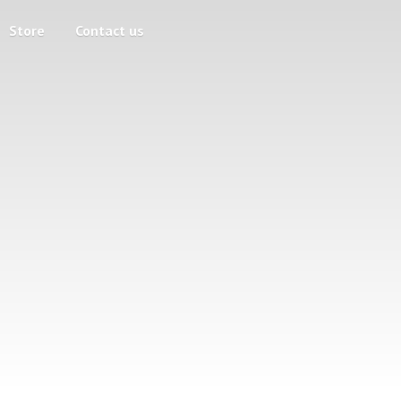
Store
Contact us