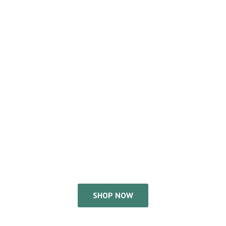
SHOP NOW