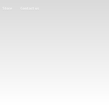
Store
Contact us