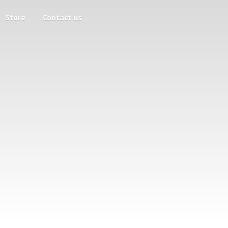
Store
Contact us