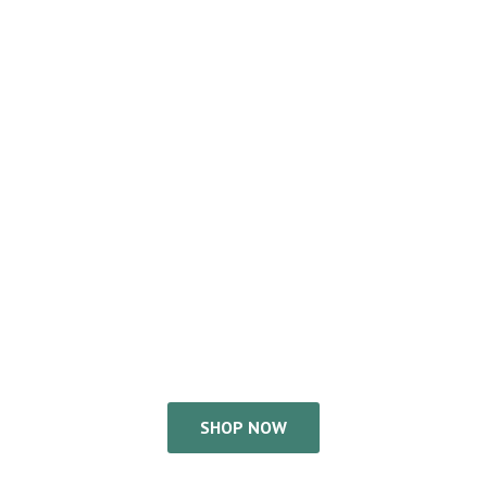
SHOP NOW