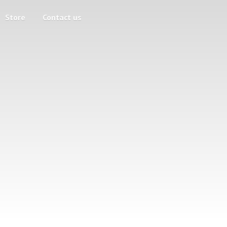
Store
Contact us