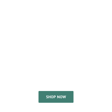
SHOP NOW